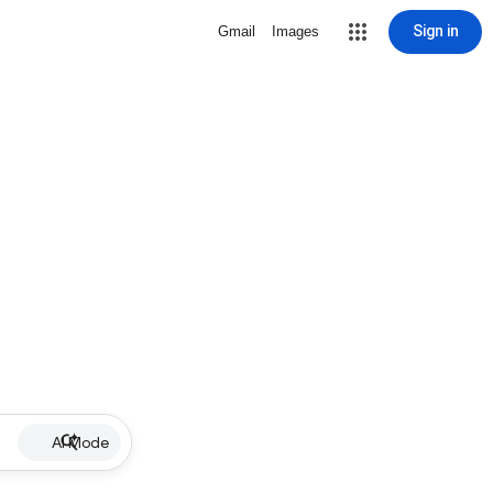
Sign in
Gmail
Images
AI Mode