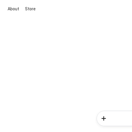
About
Store